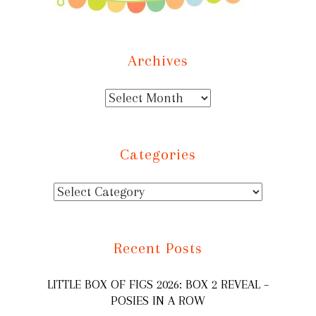
Archives
Categories
Recent Posts
LITTLE BOX OF FIGS 2026: BOX 2 REVEAL –
POSIES IN A ROW