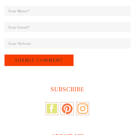
SUBSCRIBE