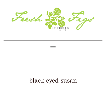
Toggle
navigation
black eyed susan