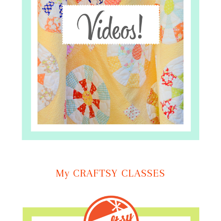
My CRAFTSY CLASSES