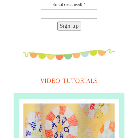
Email (required)
*
Constant
Contact
Use.
Please
leave
this
field
VIDEO TUTORIALS
blank.