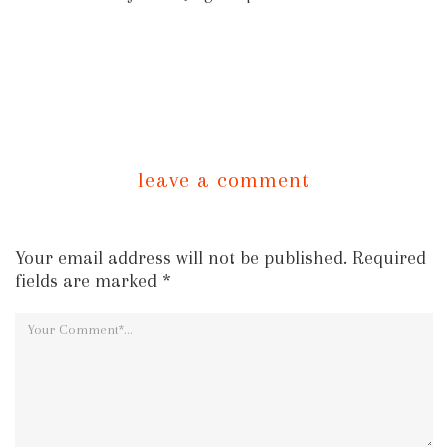
leave a comment
Your email address will not be published. Required
fields are marked *