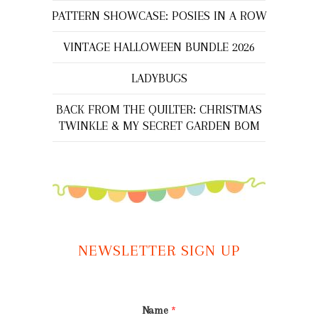
PATTERN SHOWCASE: POSIES IN A ROW
VINTAGE HALLOWEEN BUNDLE 2026
LADYBUGS
BACK FROM THE QUILTER: CHRISTMAS
TWINKLE & MY SECRET GARDEN BOM
NEWSLETTER SIGN UP
Name
*