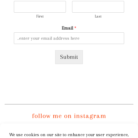
First
Last
Email
*
Submit
follow me on instagram