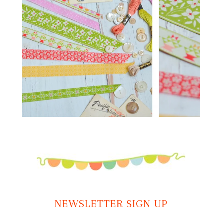
NEWSLETTER SIGN UP