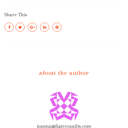
Share This
about the author
joanna@figtreequilts.com