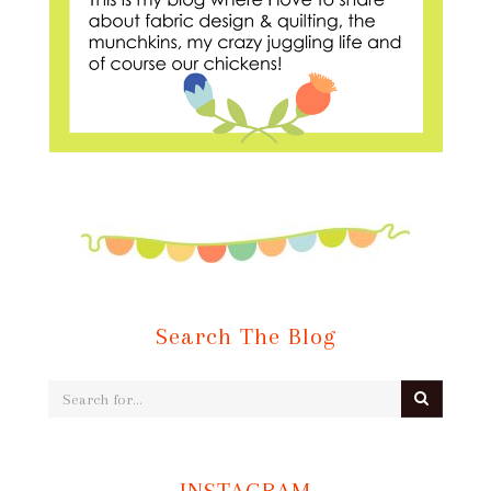
Search The Blog
INSTAGRAM