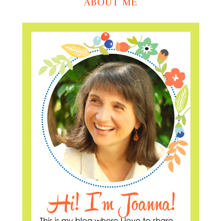
ABOUT ME