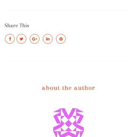
Share This
about the author