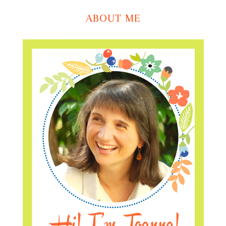
ABOUT ME