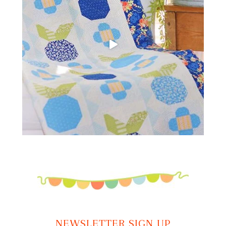
NEWSLETTER SIGN UP