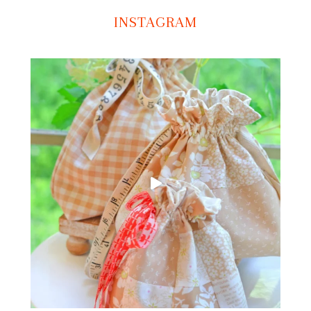
INSTAGRAM