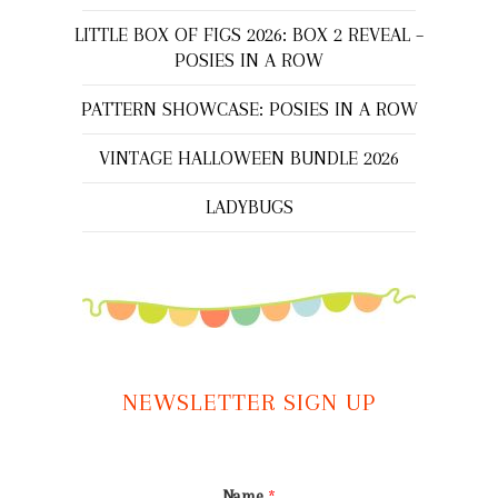
LITTLE BOX OF FIGS 2026: BOX 2 REVEAL –
POSIES IN A ROW
PATTERN SHOWCASE: POSIES IN A ROW
VINTAGE HALLOWEEN BUNDLE 2026
LADYBUGS
NEWSLETTER SIGN UP
Name
*