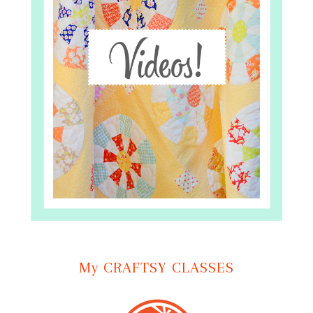
My CRAFTSY CLASSES