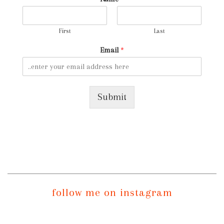
First
Last
Email
*
Submit
follow me on instagram