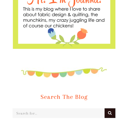
Search The Blog