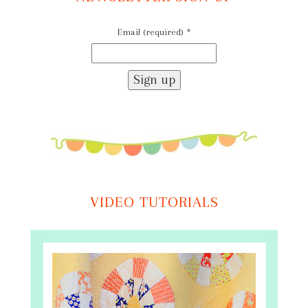
Email (required)
*
Constant
Contact
Use.
Please
leave
this
field
VIDEO TUTORIALS
blank.