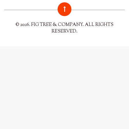
© 2026. FIG TREE & COMPANY. ALL RIGHTS
RESERVED.