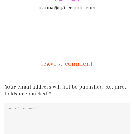
joanna@figtreequilts.com
leave a comment
Your email address will not be published. Required
fields are marked *