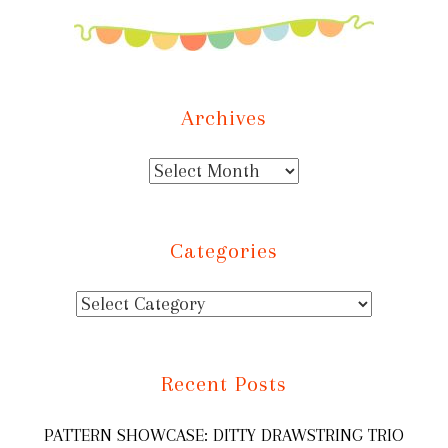
Archives
Categories
Recent Posts
PATTERN SHOWCASE: DITTY DRAWSTRING TRIO