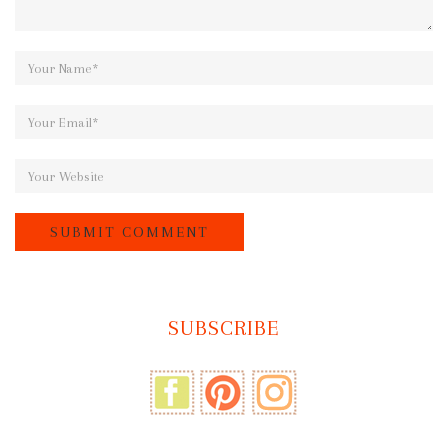
SUBSCRIBE